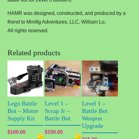
HAMR was designed, constructed, and produced by a
friend to Minifig Adventures, LLC, William Lo.
All rights reserved.
Related products
Lego Battle
Level 1 –
Level 1 –
Bot – Motor
Scrap Jr –
Battle Bot
Supply Kit
Battle Bot
Weapon
Upgrade
$
100.00
$
150.00