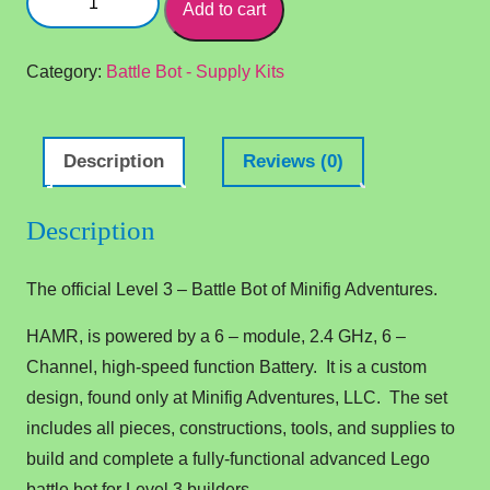
Add to cart
3
–
HAMR
Category:
Battle Bot - Supply Kits
-
Battle
Bot
Description
Reviews (0)
quantity
Description
The official Level 3 – Battle Bot of Minifig Adventures.
HAMR, is powered by a 6 – module, 2.4 GHz, 6 –
Channel, high-speed function Battery. It is a custom
design, found only at Minifig Adventures, LLC. The set
includes all pieces, constructions, tools, and supplies to
build and complete a fully-functional advanced Lego
battle bot for Level 3 builders.