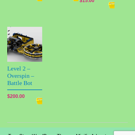
$
15.00
Level 2 –
Overspin –
Battle Bot
$
200.00