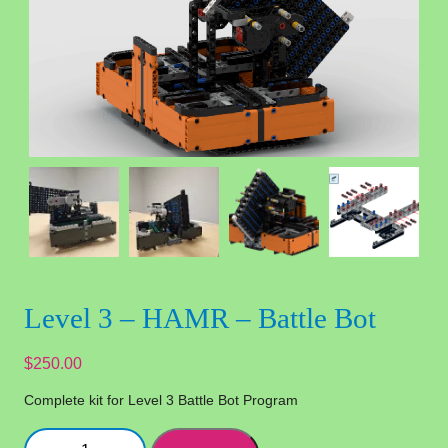
Level 3 – HAMR – Battle Bot
$
250.00
Complete kit for Level 3 Battle Bot Program
Level