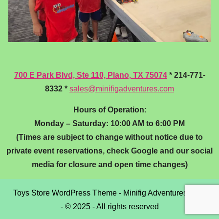
700 E Park Blvd, Ste 110, Plano, TX 75074
* 214-771-
8332 *
sales@minifigadventures.com
Hours of Operation
:
Monday – Saturday: 10:00 AM to 6:00 PM
(Times are subject to change without notice due to
private event reservations, check Google and our social
media for closure and open time changes)
Toys Store WordPress Theme
- Minifig Adventures, LLC
- © 2025 - All rights reserved