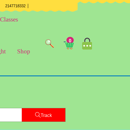
mail
Phone
Youtube
Facebook
Twitter
Instagram
2147718332
Number
Classes
MyAccount
0
Cart
Image
ght
Shop
Image
Track