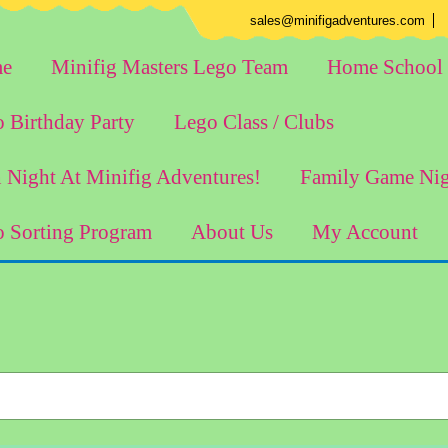
E
sales@minifigadventures.com
e
Minifig Masters Lego Team
Home School 
 Birthday Party
Lego Class / Clubs
 Night At Minifig Adventures!
Family Game Ni
 Sorting Program
About Us
My Account