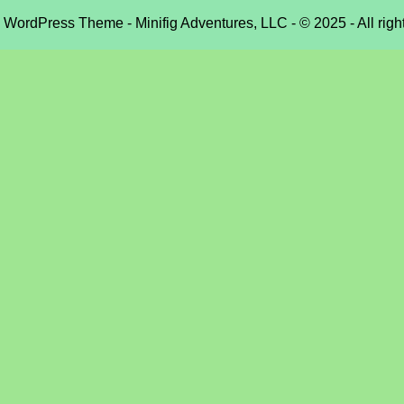
e WordPress Theme
- Minifig Adventures, LLC - © 2025 - All righ