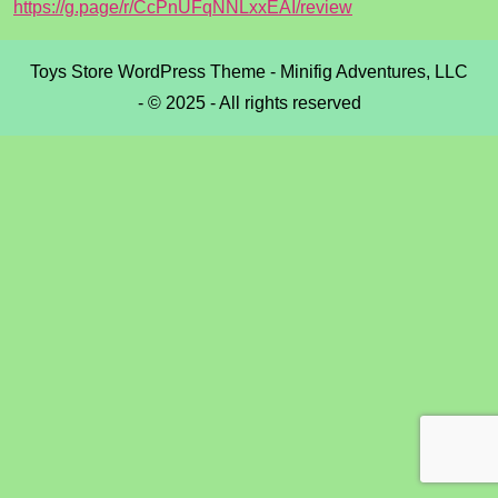
https://g.page/r/CcPnUFqNNLxxEAI/review
Toys Store WordPress Theme
- Minifig Adventures, LLC
- © 2025 - All rights reserved